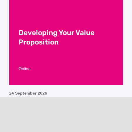
Developing Your Value
Proposition
Online
24 September 2026
For details