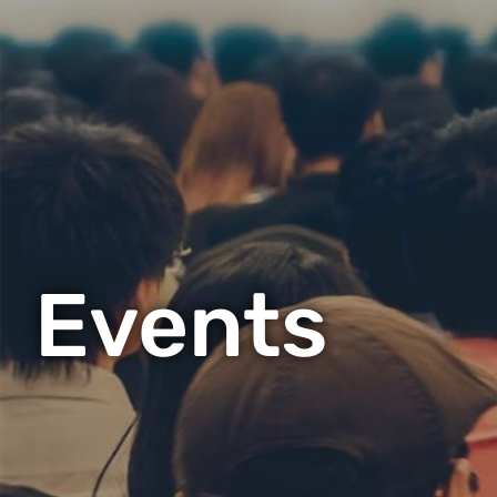
Events