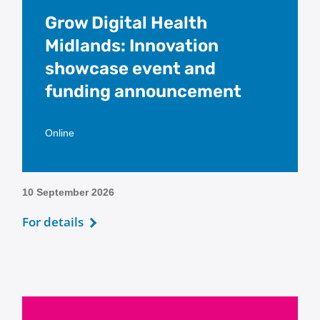
Grow Digital Health
Midlands: Innovation
showcase event and
funding announcement
Online
10 September 2026
For details